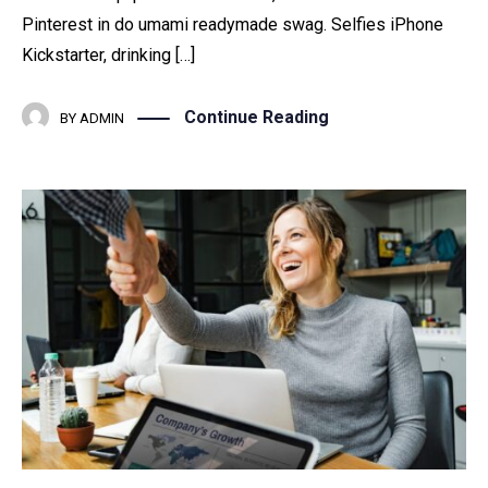
Pinterest in do umami readymade swag. Selfies iPhone
Kickstarter, drinking […]
Continue Reading
BY
ADMIN