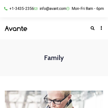
+1-3435-2356
info@avant.com
Mon-Fri 8am - 6pm
Family