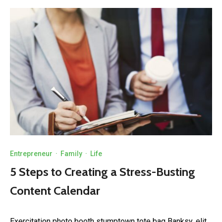
Entrepreneur
·
Family
·
Life
5 Steps to Creating a Stress-Busting
Content Calendar
Exercitation photo booth stumptown tote bag Banksy, elit