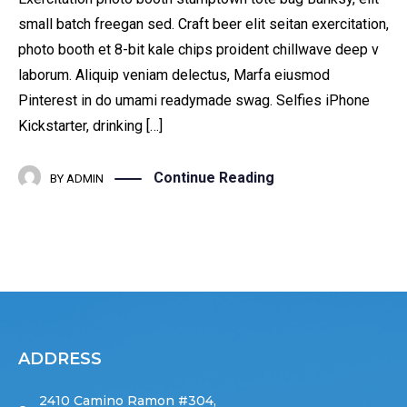
small batch freegan sed. Craft beer elit seitan exercitation,
photo booth et 8-bit kale chips proident chillwave deep v
laborum. Aliquip veniam delectus, Marfa eiusmod
Pinterest in do umami readymade swag. Selfies iPhone
Kickstarter, drinking […]
Continue Reading
BY
ADMIN
ADDRESS
2410 Camino Ramon #304,