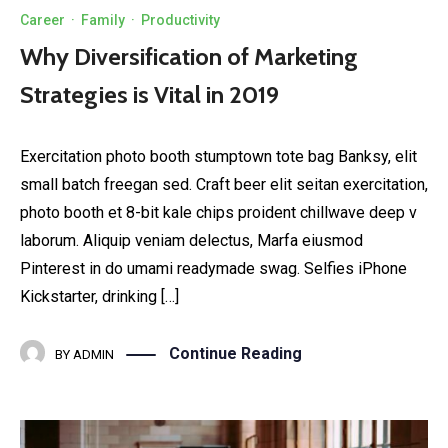
Career
·
Family
·
Productivity
Why Diversification of Marketing
Strategies is Vital in 2019
Exercitation photo booth stumptown tote bag Banksy, elit
small batch freegan sed. Craft beer elit seitan exercitation,
photo booth et 8-bit kale chips proident chillwave deep v
laborum. Aliquip veniam delectus, Marfa eiusmod
Pinterest in do umami readymade swag. Selfies iPhone
Kickstarter, drinking […]
Continue Reading
BY
ADMIN