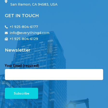
San Ramon, CA 94583, USA
GET IN TOUCH
+1 925-804-6177
info@everythingd.com
+1 925-804-6129
Newsletter
Your Email (required)