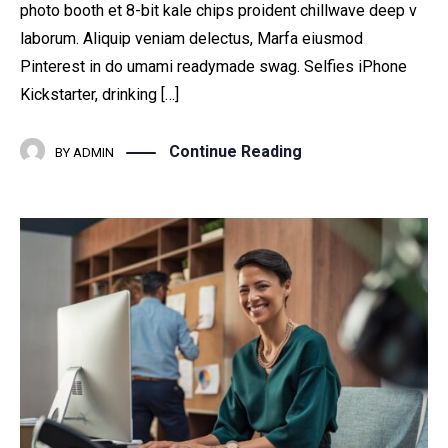
photo booth et 8-bit kale chips proident chillwave deep v
laborum. Aliquip veniam delectus, Marfa eiusmod
Pinterest in do umami readymade swag. Selfies iPhone
Kickstarter, drinking […]
Continue Reading
BY
ADMIN