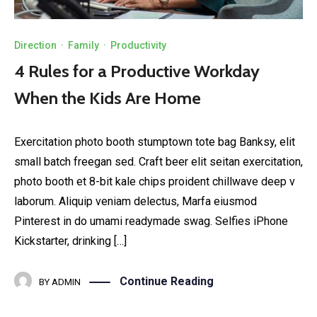
Direction
·
Family
·
Productivity
4 Rules for a Productive Workday
When the Kids Are Home
Exercitation photo booth stumptown tote bag Banksy, elit
small batch freegan sed. Craft beer elit seitan exercitation,
photo booth et 8-bit kale chips proident chillwave deep v
laborum. Aliquip veniam delectus, Marfa eiusmod
Pinterest in do umami readymade swag. Selfies iPhone
Kickstarter, drinking […]
Continue Reading
BY
ADMIN