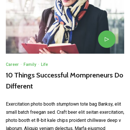
Career
·
Family
·
Life
10 Things Successful Mompreneurs Do
Different
Exercitation photo booth stumptown tote bag Banksy, elit
small batch freegan sed. Craft beer elit seitan exercitation,
photo booth et 8-bit kale chips proident chillwave deep v
laborum. Aliquip veniam delectus, Marfa eiusmod