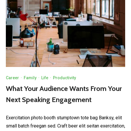
Career
·
Family
·
Life
·
Productivity
What Your Audience Wants From Your
Next Speaking Engagement
Exercitation photo booth stumptown tote bag Banksy, elit
small batch freegan sed. Craft beer elit seitan exercitation,