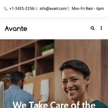
+1-3435-2356
info@avant.com
Mon-Fri 8am - 6pm
We Take Care of the