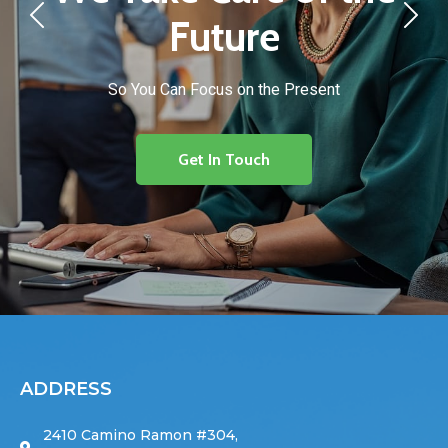
Future
So You Can Focus on the Present
Get In Touch
ADDRESS
2410 Camino Ramon #304,