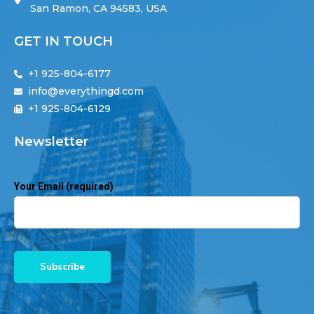
San Ramon, CA 94583, USA
GET IN TOUCH
+1 925-804-6177
info@everythingd.com
+1 925-804-6129
Newsletter
Your Email (required)