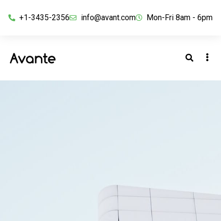
+1-3435-2356
info@avant.com
Mon-Fri 8am - 6pm