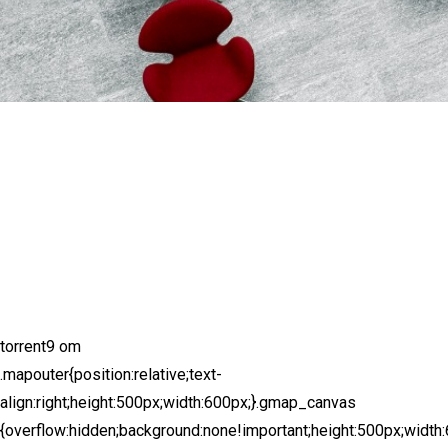
torrent9 om
.mapouter{position:relative;text-
align:right;height:500px;width:600px;}.gmap_canvas
{overflow:hidden;background:none!important;height:500px;width: