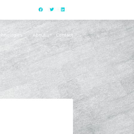
chnologies
About
Contact