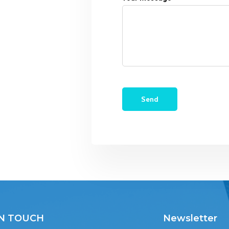
IN TOUCH
Newsletter