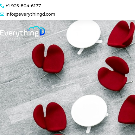
+1 925-804-6177
info@everythingd.com