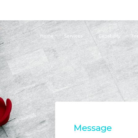
Home
Services
Capability
Te
Message