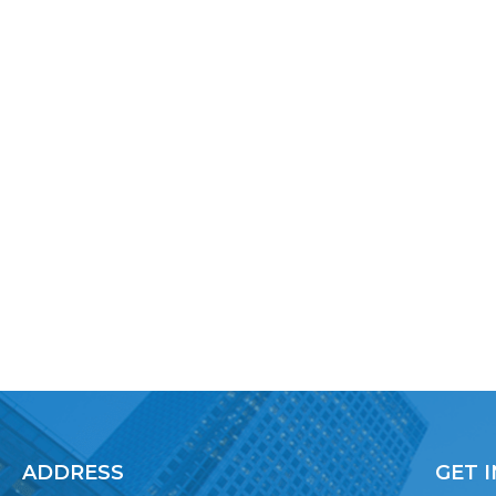
ADDRESS
GET 