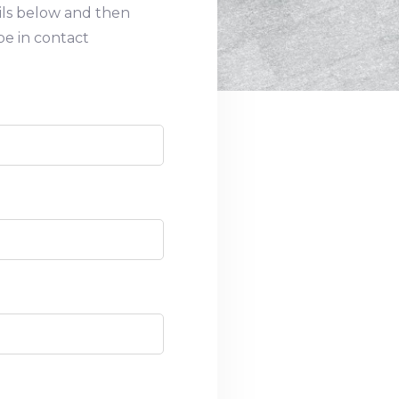
ils below and then
be in contact