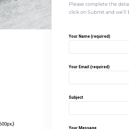
Please complete the deta
click on Submit and we’ll 
Your Name (required)
Your Email (required)
Subject
600px;}
Your Message