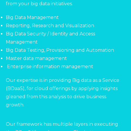
from your big data initiatives.
Big Data Management
Reporting, Research and Visualization
Big Data Security / Identity and Access
Management
Big Data Testing, Provisioning and Automation
Master data management
Enterprise information management
Our expertise is in providing Big data as a Service
(BDaaS), for cloud offerings by applying insights
gleaned from this analysis to drive business
growth.
Our framework has multiple layers in executing