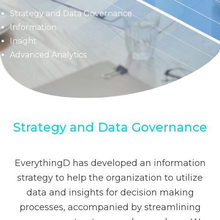
Strategy and Data Governance
Information
Insight
Advanced Analytics
Strategy and Data Governance
EverythingD has developed an information
strategy to help the organization to utilize
data and insights for decision making
processes, accompanied by streamlining