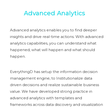
Advanced Analytics
Advanced analytics enables you to find deeper
insights and drive real-time actions. With advanced
analytics capabilities, you can understand what
happened, what will happen and what should
happen.
EverythingD has setup the information decision
management engine, to Institutionalize data
driven decisions and realize sustainable business
value. We have developed strong practice in
advanced analytics with templates and
frameworks across data discovery and visualization