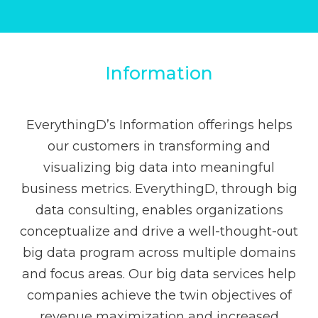
Information
EverythingD’s Information offerings helps
our customers in transforming and
visualizing big data into meaningful
business metrics. EverythingD, through big
data consulting, enables organizations
conceptualize and drive a well-thought-out
big data program across multiple domains
and focus areas. Our big data services help
companies achieve the twin objectives of
revenue maximization and increased