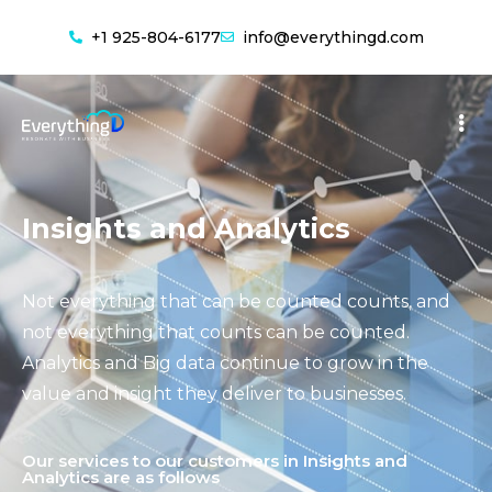
+1 925-804-6177
info@everythingd.com
Insights and Analytics
Not everything that can be counted counts, and
not everything that counts can be counted.
Analytics and Big data continue to grow in the
value and insight they deliver to businesses.
Our services to our customers in Insights and
Analytics are as follows