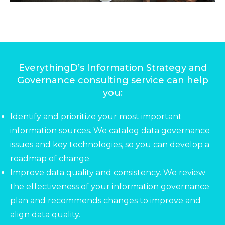
EverythingD’s Information Strategy and
Governance consulting service can help
you:
Identify and prioritize your most important
information sources. We catalog data governance
issues and key technologies, so you can develop a
roadmap of change.
Improve data quality and consistency. We review
the effectiveness of your information governance
plan and recommends changes to improve and
align data quality.