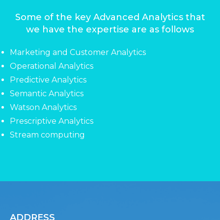
Some of the key Advanced Analytics that
we have the expertise are as follows
Marketing and Customer Analytics
Operational Analytics
Predictive Analytics
Semantic Analytics
Watson Analytics
Prescriptive Analytics
Stream computing
ADDRESS