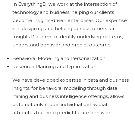
In EverythingD, we work at the intersection of
technology and business, helping our clients
become insights-driven enterprises. Our expertise
is in designing and helping our customers for
Insights Platform to Identify underlying patterns,
understand behavior and predict outcome.
Behavioral Modeling and Personalization
Resource Planning and Optimization
We have developed expertise in data and business
insights, for behavioral modeling through data
mining and business intelligence offerings, allows
us to not only model individual behavioral
attributes but help predict future behavior.