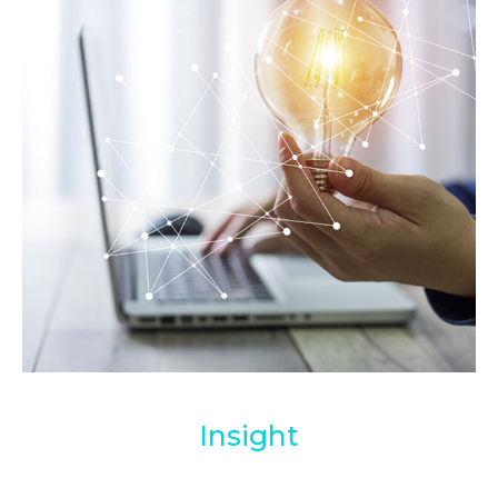
Insight