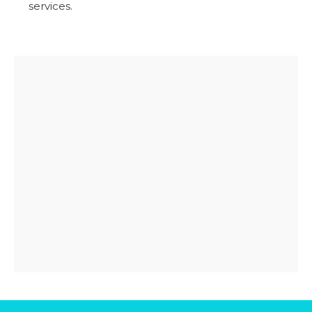
services.