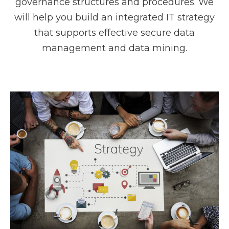
governance structures and procedures. We
will help you build an integrated IT strategy
that supports effective secure data
management and data mining.