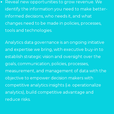
Reveal new opportunities to grow revenue. We
identify the information you need to make better-
informed decisions, who needs it, and what
changes need to be made in policies, processes,
tools and technologies.
Analytics data governance is an ongoing initiative
and expertise we bring, with executive buy-in to
establish strategic vision and oversight over the
goals, communication, policies, processes,
measurement, and management of data with the
objective to empower decision makers with
competitive analytics insights (i.e. operationalize
analytics), build competitive advantage and
reduce risks.