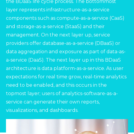
the BDaaS life cycle process. The bottommost
layer represents infrastructure-as-a-service
components such as compute-as-a-service (CaaS)
and storage-as-a-service (StaaS) and their
management. On the next layer up, service
providers offer database-as-a-service (DBaaS) or
data aggregation and exposure as part of data-as-
a-service (DaaS). The next layer up in this BDaaS
architecture is data platform-as-a-service. As user
expectations for real time grow, real-time analytics
need to be enabled, and this occurs in the
topmost layer; users of analytics-software-as-a-
service can generate their own reports,
visualizations, and dashboards.