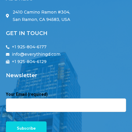
2410 Camino Ramon #304,
San Ramon, CA 94583, USA
GET IN TOUCH
+1 925-804-6177
info@everythingd.com
+1 925-804-6129
Newsletter
Your Email (required)