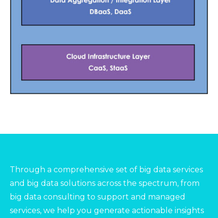
Through a comprehensive set of big data services
and big data solutions across the spectrum, from
big data consulting to support and managed
services, we help you generate actionable insights