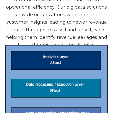
operational efficiency. Our big data solutions
provide organizations with the right
customer insights leading to newer revenue
sources through cross sell and upsell, while
helping them identify revenue leakages and
fraud, thereby, driving profitability.