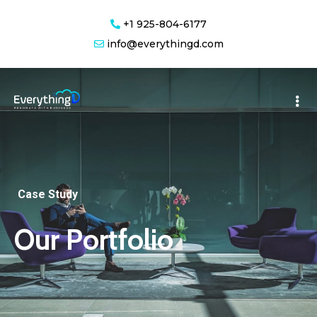
+1 925-804-6177
info@everythingd.com
Case Study
Our Portfolio