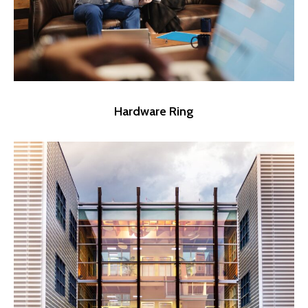
Hardware Ring