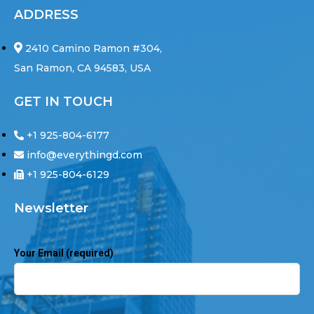
ADDRESS
2410 Camino Ramon #304,
San Ramon, CA 94583, USA
GET IN TOUCH
+1 925-804-6177
info@everythingd.com
+1 925-804-6129
Newsletter
Your Email (required)