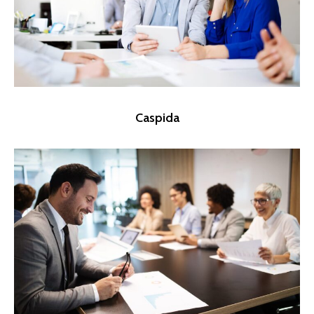
Caspida