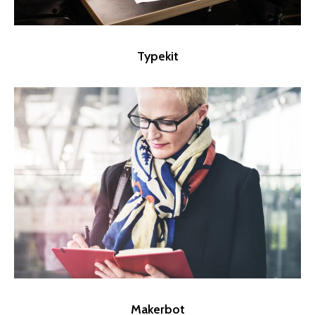
Typekit
Makerbot