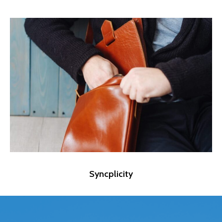
Syncplicity