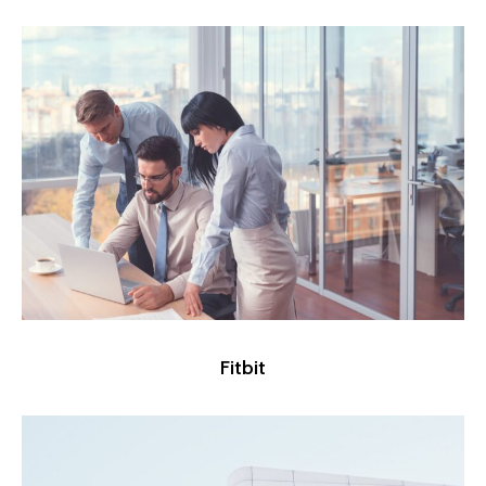
Fitbit