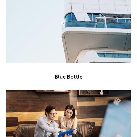
Blue Bottle