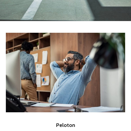
Peloton