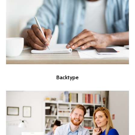
Backtype