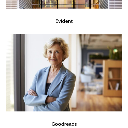
Evident
Goodreads