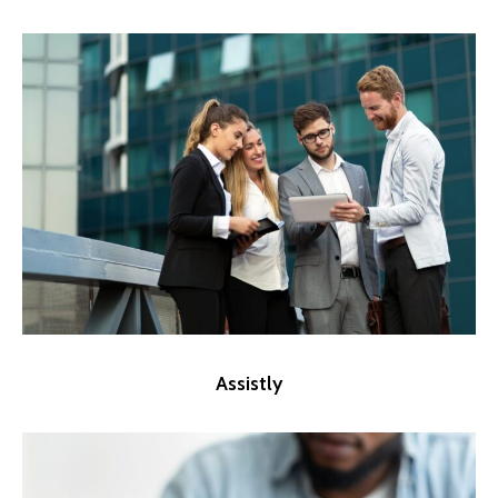
Assistly