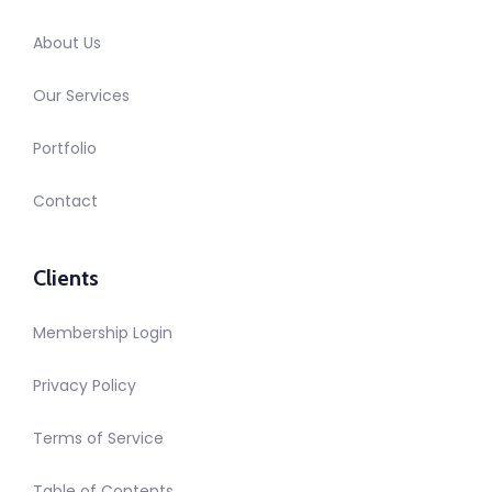
About Us
Our Services
Portfolio
Contact
Clients
Membership Login
Privacy Policy
Terms of Service
Table of Contents