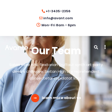
+1-3435-2356
info@avant.com
Mon-Fri 8am - 6pm
Our Team
Salvia esse nihil, flexitarian Truffaut synth art party
deep v chillwave. Seitan High Life reprehenderit
consectetur cupidatat kogi.
learn more about us