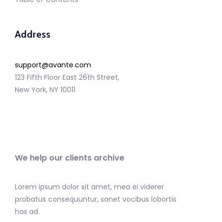
Address
support@avante.com
123 Fifth Floor East 26th Street,
New York, NY 10011
We help our clients archive
Lorem ipsum dolor sit amet, mea ei viderer
probatus consequuntur, sonet vocibus lobortis
has ad.