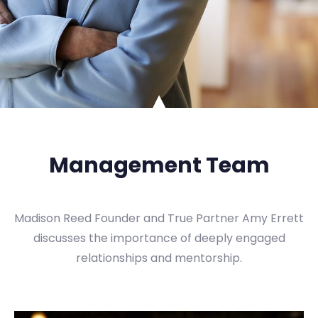
Management Team
Madison Reed Founder and True Partner Amy Errett
discusses the importance of deeply engaged
relationships and mentorship.