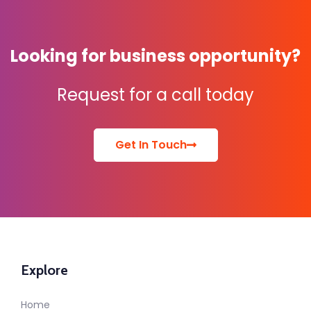
Looking for business opportunity?
Request for a call today
Get In Touch
Explore
Home