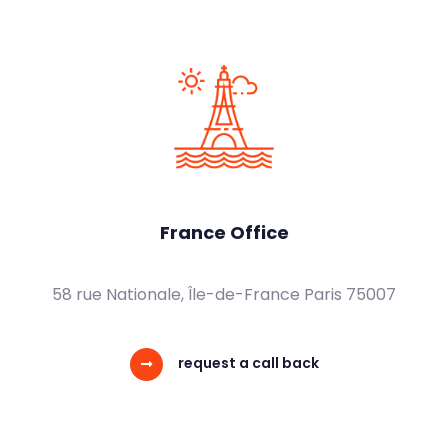
France Office
58 rue Nationale, Île-de-France Paris 75007
request a call back