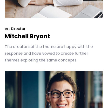
Art Director
Mitchell Bryant
The creators of the theme are happy with the
response and have vowed to create further
themes exploring the same concepts