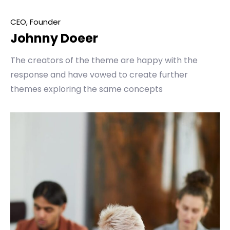
CEO, Founder
Johnny Doeer
The creators of the theme are happy with the
response and have vowed to create further
themes exploring the same concepts