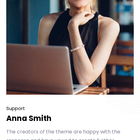
Support
Anna Smith
The creators of the theme are happy with the