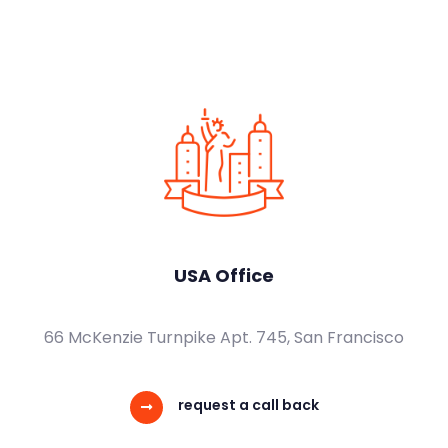
USA Office
66 McKenzie Turnpike Apt. 745, San Francisco
request a call back