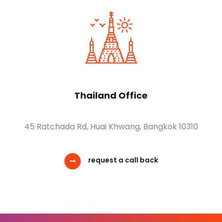
Thailand Office
45 Ratchada Rd, Huai Khwang, Bangkok 10310
request a call back