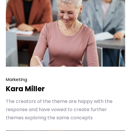
Marketing
Kara Miller
The creators of the theme are happy with the
response and have vowed to create further
themes exploring the same concepts