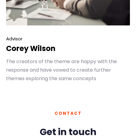
Advisor
Corey Wilson
The creators of the theme are happy with the
response and have vowed to create further
themes exploring the same concepts
CONTACT
Get in touch