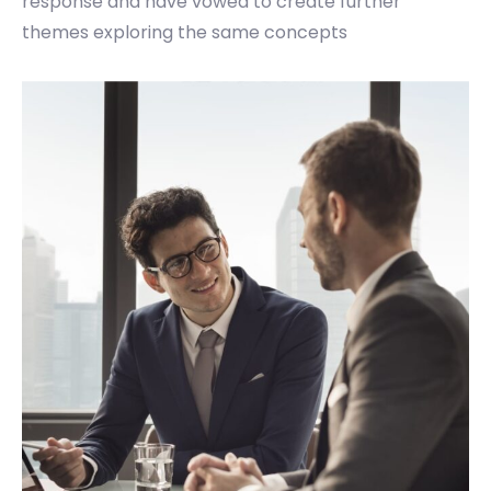
response and have vowed to create further
themes exploring the same concepts