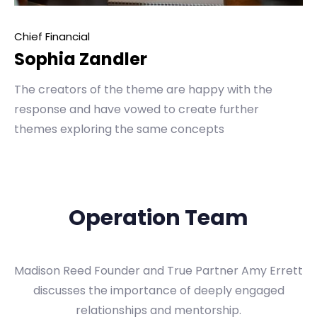
Chief Financial
Sophia Zandler
The creators of the theme are happy with the
response and have vowed to create further
themes exploring the same concepts
Operation Team
Madison Reed Founder and True Partner Amy Errett
discusses the importance of deeply engaged
relationships and mentorship.