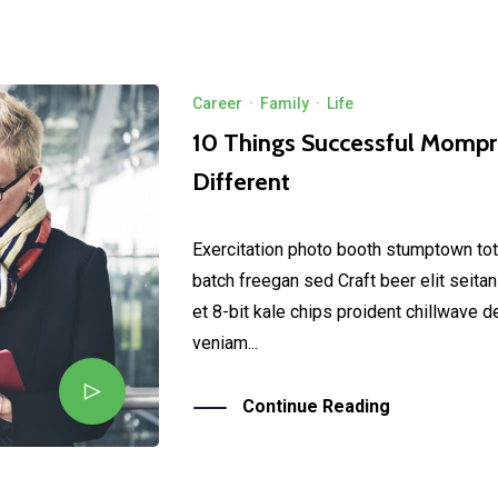
Career
·
Family
·
Life
10 Things Successful Momp
Different
Exercitation photo booth stumptown tot
batch freegan sed Craft beer elit seitan
et 8-bit kale chips proident chillwave 
veniam...
Continue Reading