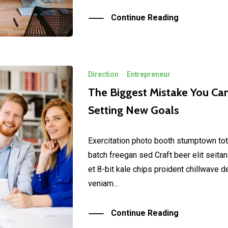
Continue Reading
Direction
·
Entrepreneur
The Biggest Mistake You C
Setting New Goals
Exercitation photo booth stumptown tot
batch freegan sed Craft beer elit seitan
et 8-bit kale chips proident chillwave 
veniam...
Continue Reading