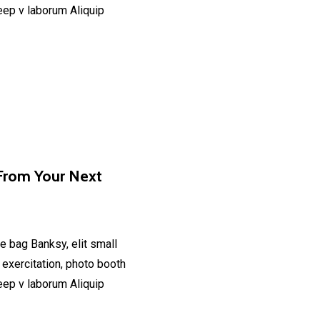
deep v laborum Aliquip
From Your Next
e bag Banksy, elit small
 exercitation, photo booth
deep v laborum Aliquip