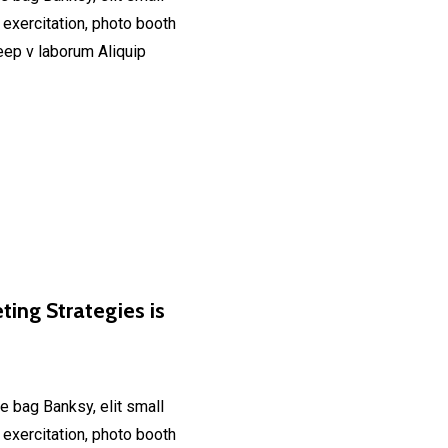
 exercitation, photo booth
deep v laborum Aliquip
ting Strategies is
e bag Banksy, elit small
 exercitation, photo booth