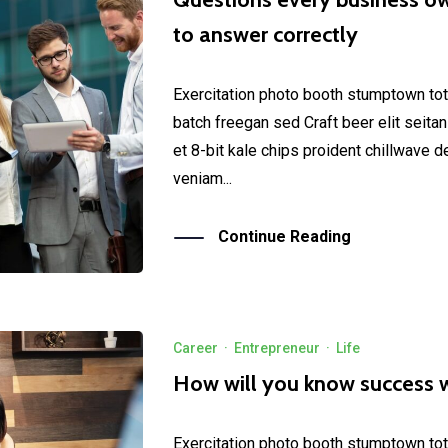
to answer correctly
Exercitation photo booth stumptown tot
batch freegan sed Craft beer elit seitan
et 8-bit kale chips proident chillwave 
veniam...
Continue Reading
Career
·
Entrepreneur
·
Life
How will you know success 
Exercitation photo booth stumptown tot