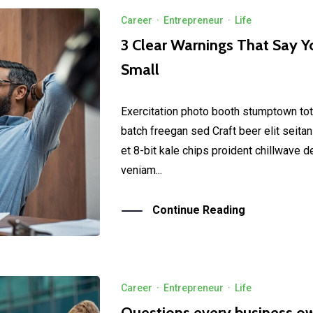
Career
·
Entrepreneur
·
Life
3 Clear Warnings That Say Y
Small
Exercitation photo booth stumptown tot
batch freegan sed Craft beer elit seitan
et 8-bit kale chips proident chillwave 
veniam...
Continue Reading
Career
·
Entrepreneur
·
Life
Questions every business o