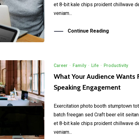
et 8-bit kale chips proident chillwave 
veniam...
Continue Reading
Career
·
Family
·
Life
·
Productivity
What Your Audience Wants 
Speaking Engagement
Exercitation photo booth stumptown tot
batch freegan sed Craft beer elit seitan
et 8-bit kale chips proident chillwave 
veniam...