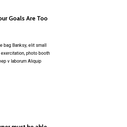
our Goals Are Too
e bag Banksy, elit small
 exercitation, photo booth
deep v laborum Aliquip
wner must be able