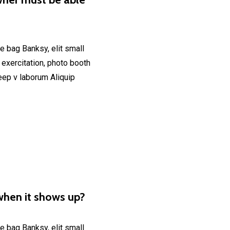
e bag Banksy, elit small
 exercitation, photo booth
deep v laborum Aliquip
when it shows up?
e bag Banksy, elit small