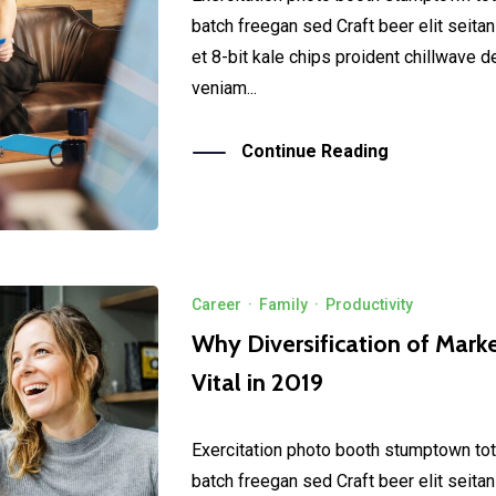
batch freegan sed Craft beer elit seitan
et 8-bit kale chips proident chillwave 
veniam...
Continue Reading
Career
·
Family
·
Productivity
Why Diversification of Marke
Vital in 2019
Exercitation photo booth stumptown tot
batch freegan sed Craft beer elit seitan