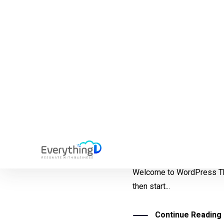
Uncategorized
Hello world!
Welcome to WordPress This 
then start...
Continue Reading