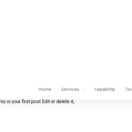
is your first post Edit or delete it,