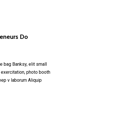
reneurs Do
e bag Banksy, elit small
 exercitation, photo booth
deep v laborum Aliquip