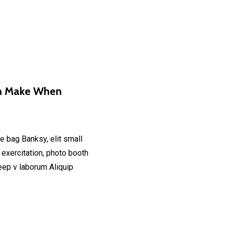
an Make When
e bag Banksy, elit small
 exercitation, photo booth
deep v laborum Aliquip