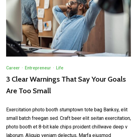
Career
·
Entrepreneur
·
Life
3 Clear Warnings That Say Your Goals
Are Too Small
Exercitation photo booth stumptown tote bag Banksy, elit
small batch freegan sed. Craft beer elit seitan exercitation,
photo booth et 8-bit kale chips proident chillwave deep v
laborum. Aliquip veniam delectus, Marfa eiusmod