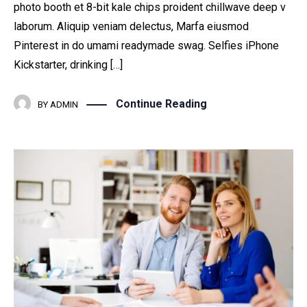
photo booth et 8-bit kale chips proident chillwave deep v
laborum. Aliquip veniam delectus, Marfa eiusmod
Pinterest in do umami readymade swag. Selfies iPhone
Kickstarter, drinking […]
Continue Reading
BY
ADMIN