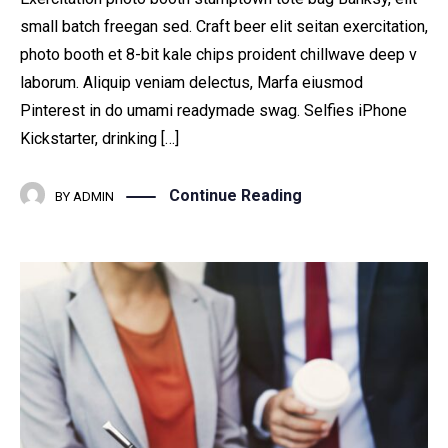
small batch freegan sed. Craft beer elit seitan exercitation,
photo booth et 8-bit kale chips proident chillwave deep v
laborum. Aliquip veniam delectus, Marfa eiusmod
Pinterest in do umami readymade swag. Selfies iPhone
Kickstarter, drinking […]
Continue Reading
BY
ADMIN