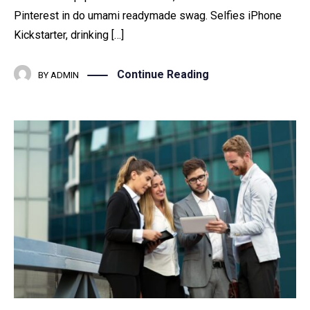
Pinterest in do umami readymade swag. Selfies iPhone
Kickstarter, drinking […]
Continue Reading
BY
ADMIN