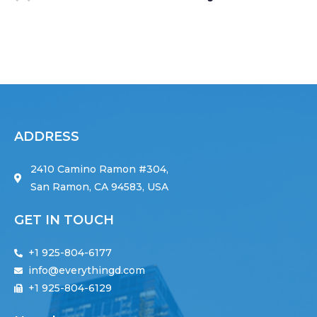
ADDRESS
2410 Camino Ramon #304,
San Ramon, CA 94583, USA
GET IN TOUCH
+1 925-804-6177
info@everythingd.com
+1 925-804-6129