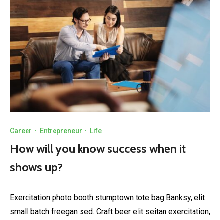
Career
·
Entrepreneur
·
Life
How will you know success when it
shows up?
Exercitation photo booth stumptown tote bag Banksy, elit
small batch freegan sed. Craft beer elit seitan exercitation,