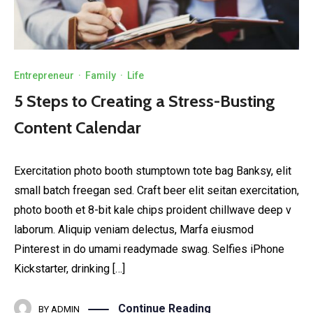
Entrepreneur
·
Family
·
Life
5 Steps to Creating a Stress-Busting
Content Calendar
Exercitation photo booth stumptown tote bag Banksy, elit
small batch freegan sed. Craft beer elit seitan exercitation,
photo booth et 8-bit kale chips proident chillwave deep v
laborum. Aliquip veniam delectus, Marfa eiusmod
Pinterest in do umami readymade swag. Selfies iPhone
Kickstarter, drinking […]
Continue Reading
BY
ADMIN