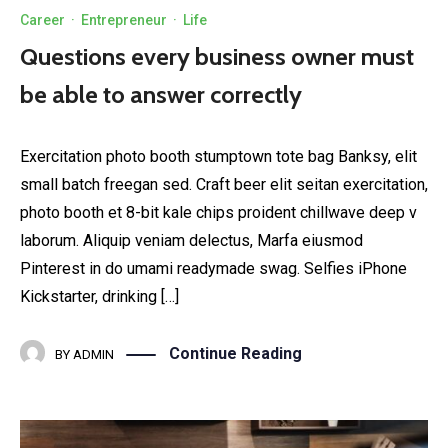
Career
·
Entrepreneur
·
Life
Questions every business owner must
be able to answer correctly
Exercitation photo booth stumptown tote bag Banksy, elit
small batch freegan sed. Craft beer elit seitan exercitation,
photo booth et 8-bit kale chips proident chillwave deep v
laborum. Aliquip veniam delectus, Marfa eiusmod
Pinterest in do umami readymade swag. Selfies iPhone
Kickstarter, drinking […]
Continue Reading
BY
ADMIN