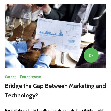
Career
·
Entrepreneur
Bridge the Gap Between Marketing and
Technology?
Exercitation photo booth stumptown tote bag Banksy, elit