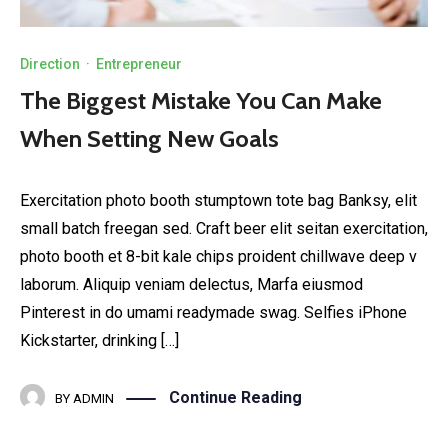
Direction
·
Entrepreneur
The Biggest Mistake You Can Make
When Setting New Goals
Exercitation photo booth stumptown tote bag Banksy, elit
small batch freegan sed. Craft beer elit seitan exercitation,
photo booth et 8-bit kale chips proident chillwave deep v
laborum. Aliquip veniam delectus, Marfa eiusmod
Pinterest in do umami readymade swag. Selfies iPhone
Kickstarter, drinking […]
Continue Reading
BY
ADMIN