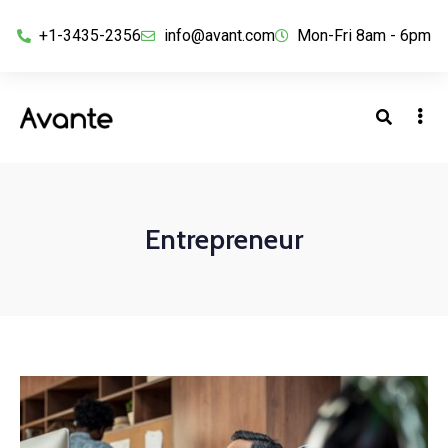
+1-3435-2356
info@avant.com
Mon-Fri 8am - 6pm
Entrepreneur