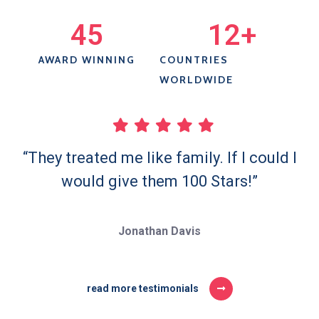
45
12
+
AWARD WINNING
COUNTRIES
WORLDWIDE
“They treated me like family. If I could I
would give them 100 Stars!”
Jonathan Davis
read more testimonials