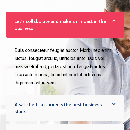
Let’s collaborate and make an impact in the
business
Duis consectetur feugiat auctor. Morbi nec enim
luctus, feugiat arcu id, ultricies ante. Duis vel
massa eleifend, porta est non, feugiat metus.
Cras ante massa, tincidunt nec lobortis quis,
dignissim vitae sem.
A satisfied customer is the best business
starts