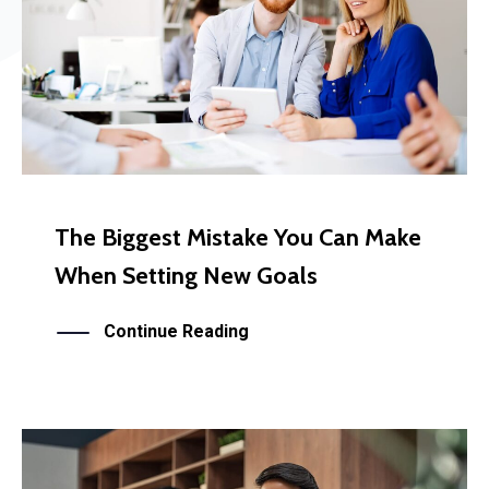
The Biggest Mistake You Can Make
When Setting New Goals
Continue Reading