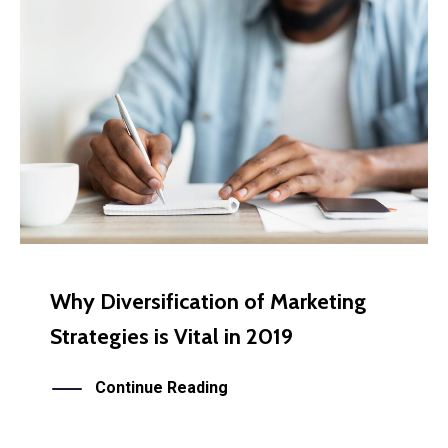
Why Diversification of Marketing
Strategies is Vital in 2019
Continue Reading