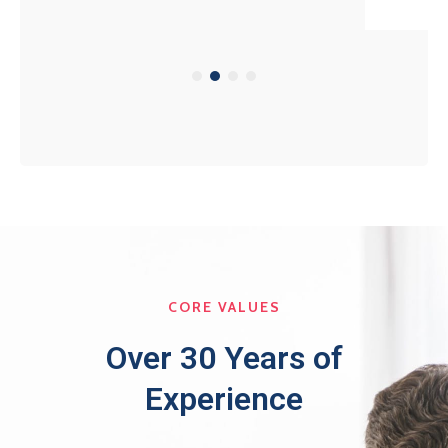
CORE VALUES
Over 30 Years of
Experience