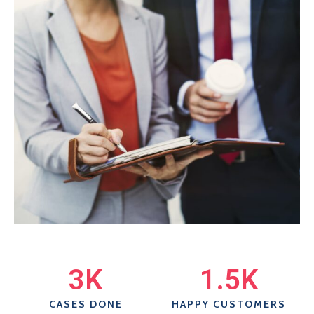
3
K
1.5
K
CASES DONE
HAPPY CUSTOMERS