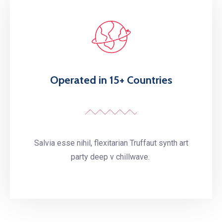
Operated in 15+ Countries
Salvia esse nihil, flexitarian Truffaut synth art
party deep v chillwave.