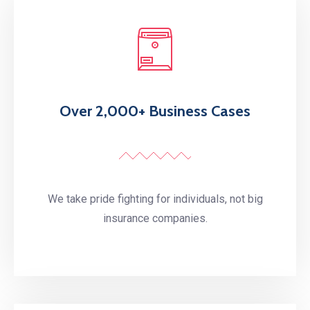
Over 2,000+ Business Cases
We take pride fighting for individuals, not big
insurance companies.