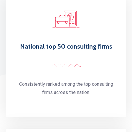
National top 50 consulting firms
Consistently ranked among the top consulting
firms across the nation.