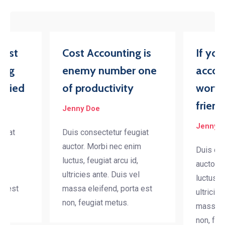
iest
Cost Accounting is
If yo
ing
enemy number one
accou
tried
of productivity
worth
friend
Jenny Doe
Jenny 
ugiat
Duis consectetur feugiat
nim
auctor. Morbi nec enim
Duis con
d,
luctus, feugiat arcu id,
auctor. 
el
ultricies ante. Duis vel
luctus, f
ta est
massa eleifend, porta est
ultricies
non, feugiat metus.
massa el
non, feu