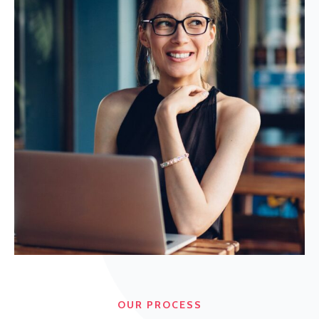
OUR PROCESS