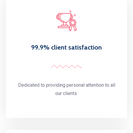
99.9% client satisfaction
Dedicated to providing personal attention to all
our clients.