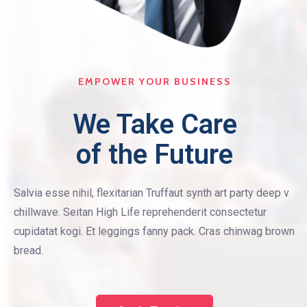
EMPOWER YOUR BUSINESS
We Take Care
of the Future
Salvia esse nihil, flexitarian Truffaut synth art party deep v
chillwave. Seitan High Life reprehenderit consectetur
cupidatat kogi. Et leggings fanny pack. Cras chinwag brown
bread.