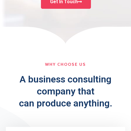
Get In Touch
WHY CHOOSE US
A business consulting
company that
can produce anything.