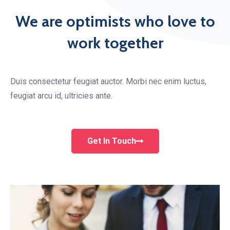
We are optimists who love to
work together
Duis consectetur feugiat auctor. Morbi nec enim luctus,
feugiat arcu id, ultricies ante.
Get In Touch