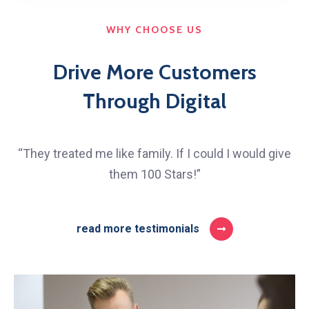
WHY CHOOSE US
Drive More Customers
Through Digital
“They treated me like family. If I could I would give
them 100 Stars!”
read more testimonials