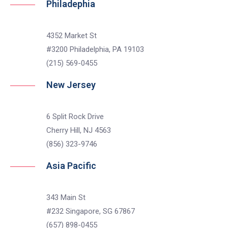
Philadephia
4352 Market St
#3200 Philadelphia, PA 19103
(215) 569-0455
New Jersey
6 Split Rock Drive
Cherry Hill, NJ 4563
(856) 323-9746
Asia Pacific
343 Main St
#232 Singapore, SG 67867
(657) 898-0455