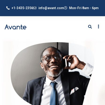
+1-3435-2356
info@avant.com
Mon-Fri 8am - 6pm