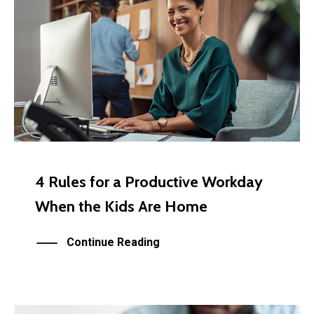
4 Rules for a Productive Workday
When the Kids Are Home
Continue Reading