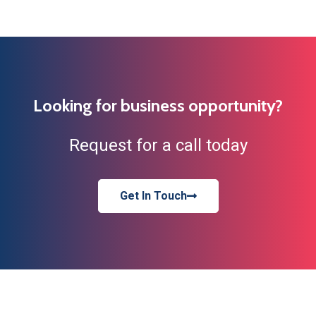
Looking for business opportunity?
Request for a call today
Get In Touch