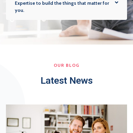
Expertise to build the things that matter for
you.
OUR BLOG
Latest News