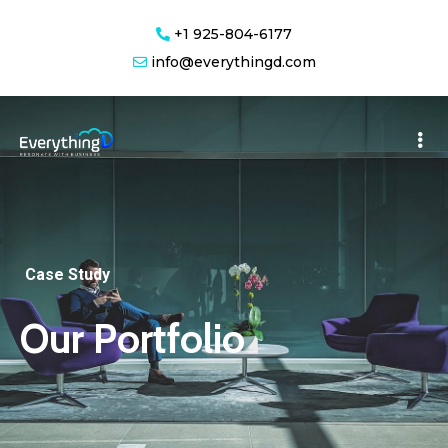
+1 925-804-6177
info@everythingd.com
Case Study
Our Portfolio