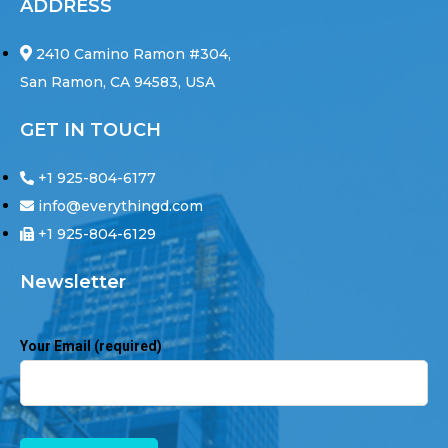
ADDRESS
2410 Camino Ramon #304,
San Ramon, CA 94583, USA
GET IN TOUCH
+1 925-804-6177
info@everythingd.com
+1 925-804-6129
Newsletter
Your Email (required)