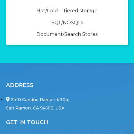
Hot/Cold – Tiered storage
SQL/NOSQLs
Document/Search Stores
ADDRESS
2410 Camino Ramon #304,
San Ramon, CA 94583, USA
GET IN TOUCH