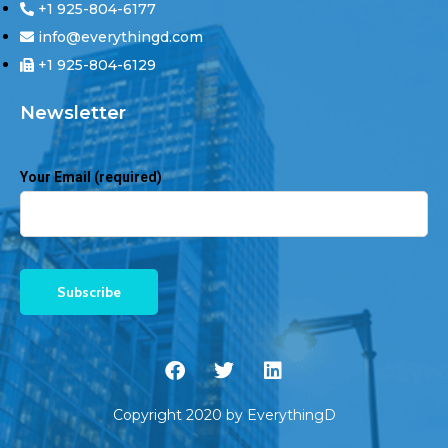
+1 925-804-6177
info@everythingd.com
+1 925-804-6129
Newsletter
Your Email (required)
Copyright 2020 by EverythingD