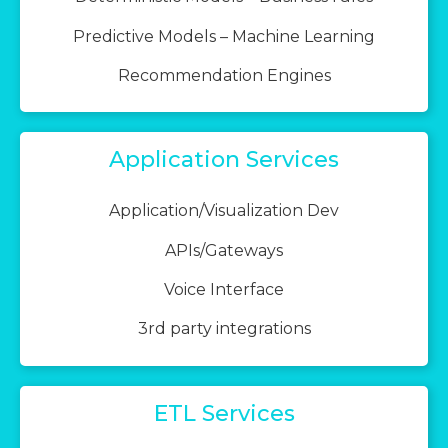
Predictive Models – Machine Learning
Recommendation Engines
Application Services
Application/Visualization Dev
APIs/Gateways
Voice Interface
3rd party integrations
ETL Services