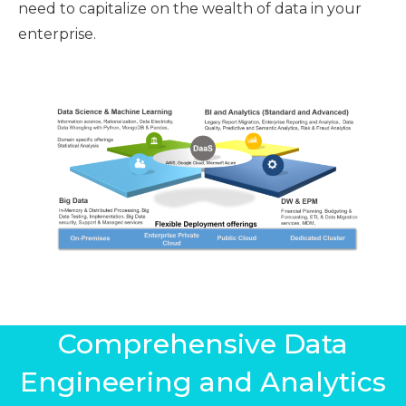
need to capitalize on the wealth of data in your
enterprise.
Comprehensive Data
Engineering and Analytics