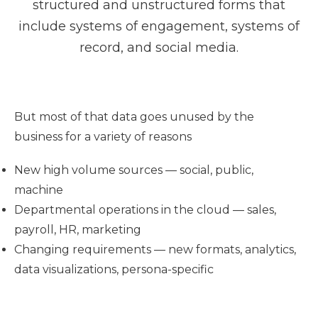
structured and unstructured forms that
include systems of engagement, systems of
record, and social media.
But most of that data goes unused by the
business for a variety of reasons
New high volume sources — social, public,
machine
Departmental operations in the cloud — sales,
payroll, HR, marketing
Changing requirements — new formats, analytics,
data visualizations, persona-specific