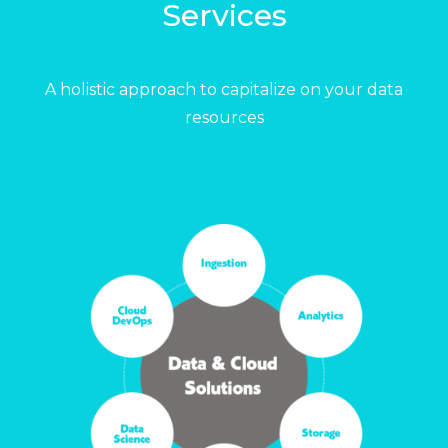
Services
A holistic approach to capitalize on your data
resources