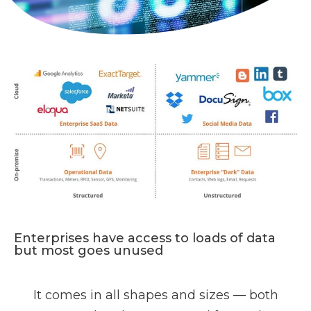
Enterprises have access to loads of data
but most goes unused
It comes in all shapes and sizes — both