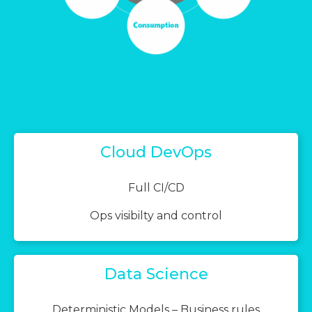
Cloud DevOps
Full CI/CD
Ops visibilty and control
Data Science
Deterministic Models – Business rules