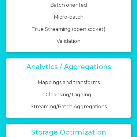
Batch oriented
Micro-batch
True Streaming (open socket)
Validation
Analytics / Aggregations
Mappings and transforms
Cleansing/Tagging
Streaming/Batch Aggregations
Storage Optimization