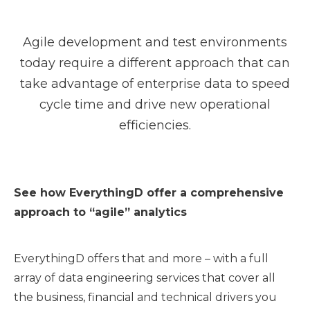
Agile development and test environments
today require a different approach that can
take advantage of enterprise data to speed
cycle time and drive new operational
efficiencies.
See how EverythingD offer a comprehensive
approach to “agile” analytics
EverythingD offers that and more – with a full
array of data engineering services that cover all
the business, financial and technical drivers you