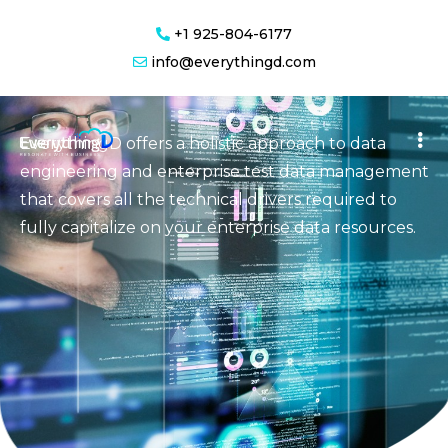
+1 925-804-6177
Transform your organization’s disparate data into
info@everythingd.com
actionable intelligence with agile analytics
EverythingD offers a holistic approach to data
engineering and enterprise test data management
that covers all the technical drivers required to
fully capitalize on your enterprise data resources.